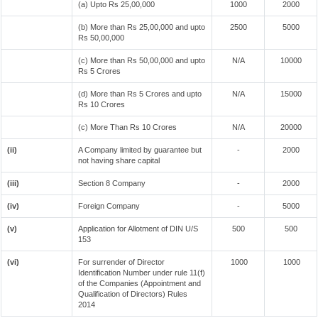
(a) Upto Rs 25,00,000
1000
2000
(b) More than Rs 25,00,000 and upto
2500
5000
Rs 50,00,000
(c) More than Rs 50,00,000 and upto
N/A
10000
Rs 5 Crores
(d) More than Rs 5 Crores and upto
N/A
15000
Rs 10 Crores
(c) More Than Rs 10 Crores
N/A
20000
(ii)
A Company limited by guarantee but
-
2000
not having share capital
(iii)
Section 8 Company
-
2000
(iv)
Foreign Company
-
5000
(v)
Application for Allotment of DIN U/S
500
500
153
(vi)
For surrender of Director
1000
1000
Identification Number under rule 11(f)
of the Companies (Appointment and
Qualification of Directors) Rules
2014