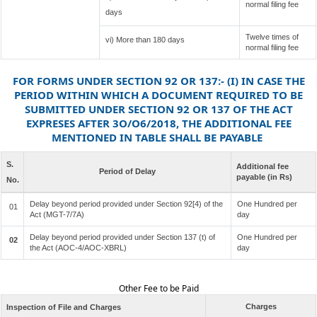
normal filing fee
days
Twelve times of
vi) More than 180 days
normal filing fee
FOR FORMS UNDER SECTION 92 OR 137:- (I) IN CASE THE
PERIOD WITHIN WHICH A DOCUMENT REQUIRED TO BE
SUBMITTED UNDER SECTION 92 OR 137 OF THE ACT
EXPRESES AFTER 3O/O6/2018, THE ADDITIONAL FEE
MENTIONED IN TABLE SHALL BE PAYABLE
S.
Additional fee
Period of Delay
payable (in Rs)
No.
Delay beyond period provided under Section 92[4) of the
One Hundred per
01
Act (MGT-7/7A)
day
Delay beyond period provided under Section 137 (t) of
One Hundred per
02
the Act (AOC-4/AOC-XBRL)
day
Other Fee to be Paid
Charges
Inspection of File and Charges