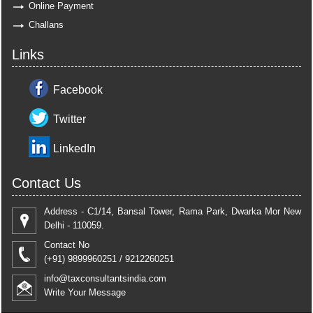
Online Payment
Challans
Links
Facebook
Twitter
LinkedIn
Contact Us
Address - C1/14, Bansal Tower, Rama Park, Dwarka Mor New
Delhi - 110059.
Contact No
(+91) 9899960251 / 9212260251
info@taxconsultantsindia.com
Write Your Message