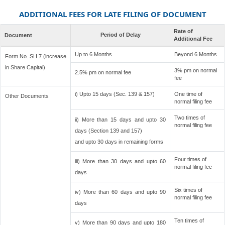
ADDITIONAL FEES FOR LATE FILING OF DOCUMENT
Rate of
Period of Delay
Document
Additional Fee
Up to 6 Months
Beyond 6 Months
Form No. SH 7 (increase
in Share Capital)
3% pm on normal
2.5% pm on normal fee
fee
i) Upto 15 days (Sec. 139 & 157)
One time of
Other Documents
normal filing fee
Two times of
ii) More than 15 days and upto 30
normal filing fee
days (Section 139 and 157)
and upto 30 days in remaining forms
Four times of
iii) More than 30 days and upto 60
normal filing fee
days
Six times of
iv) More than 60 days and upto 90
normal filing fee
days
Ten times of
v) More than 90 days and upto 180