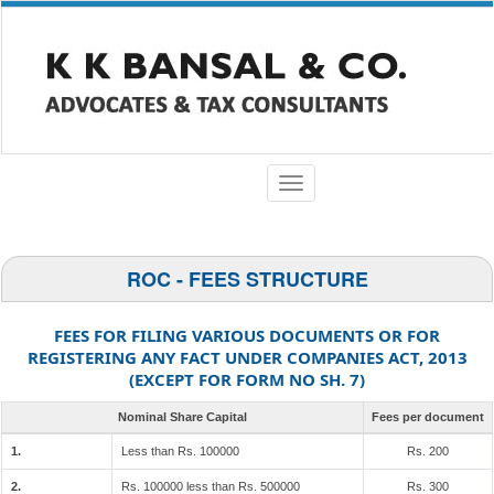
Toggle
navigation
ROC - FEES STRUCTURE
FEES FOR FILING VARIOUS DOCUMENTS OR FOR
REGISTERING ANY FACT UNDER COMPANIES ACT, 2013
(EXCEPT FOR FORM NO SH. 7)
Nominal Share Capital
Fees per document
1.
Less than Rs. 100000
Rs. 200
2.
Rs. 100000 less than Rs. 500000
Rs. 300