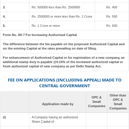
3.
Rs. 500000 less than Rs. 2500000
Rs. 400
4.
Rs. 2500000 or more less than Rs. 1 Crore
Rs. 500
5.
Rs. 1 Crore or more
Rs. 600
Form No. SH 7 For Increasing Authorised Capital
The difference between the fee payable on the proposed Authorized Capital and
on the existing Capital at the rates prevailing on date of filing.
For enhancement of Authorized Capital or for registration of a new company, an
additional stamp duty is payable @0.15% of the increased authorized capital or
fresh authorized capital of new company as per Delhi Stamp Act.
FEE ON APPLICATIONS (INCLUDING APPEAL) MADE TO
CENTRAL GOVERNMENT
Other than
OPC &
OPC &
Small
Application made by
Small
Companies
Companies
(i)
A Company having an authorized
Share Capital of :