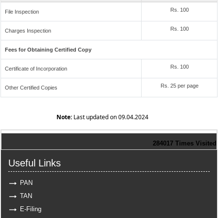
Rs. 100
File Inspection
Rs. 100
Charges Inspection
Fees for Obtaining Certified Copy
Rs. 100
Certificate of Incorporation
Rs. 25 per page
Other Certified Copies
Note:
Last updated on 09.04.2024
284017
Times Visited
Useful Links
PAN
TAN
E-Filing