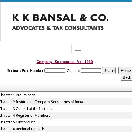
Toggle
navigation
Company_Secretaries_Act_1980
Section / Rule Number
Content
Chapter 1 Preliminary
Chapter 2 Institute of Company Secretaries of India
Chapter 3 Council of the Institute
Chapter 4 Register of Members
Chapter 5 Misconduct
Chapter 6 Regional Councils