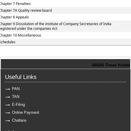
Chapter 7 Penalties
Chapter 7A Quality review board
Chapter 8 Appeals
Chapter 9 Dissolution of the institute of Company Secretaries of India
registered under the companies Act
Chapter 10 Miscellaneous
Schedules
284201
Times Visited
Useful Links
PAN
TAN
E-Filing
Online Payment
Challans