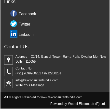
Links
Facebook
Twitter
LinkedIn
Contact Us
Address - C1/14, Bansal Tower, Rama Park, Dwarka Mor New
Delhi - 110059.
Contact No
(+91) 9899960251 / 9212260251
info@taxconsultantsindia.com
Write Your Message
All ©
Rights Reserved to www.taxconsultantsindia.com
Powered by
Webtel Electrosoft (P) Ltd.