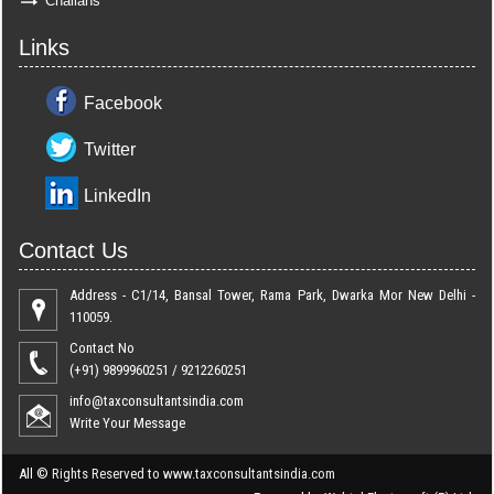
Challans
Links
Facebook
Twitter
LinkedIn
Contact Us
Address - C1/14, Bansal Tower, Rama Park, Dwarka Mor New Delhi -
110059.
Contact No
(+91) 9899960251 / 9212260251
info@taxconsultantsindia.com
Write Your Message
All ©
Rights Reserved to www.taxconsultantsindia.com