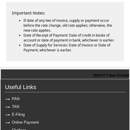
Important Notes:
If date of any two of invoice, supply or payment occur
before the rate change, old rate applies; otherwise, the
new rate applies.
Date of Receipt of Payment: Date of credit in books of
account or date of payment in bank, whichever is earlier.
Date of Supply for Services: Date of Invoice or Date of
Payment, whichever is earlier.
284147
Times Visited
Useful Links
PAN
TAN
E-Filing
Online Payment