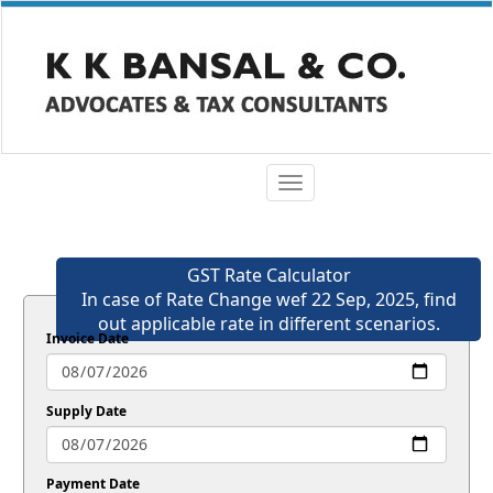
Toggle
navigation
GST Rate Calculator
In case of Rate Change wef 22 Sep, 2025, find
out applicable rate in different scenarios.
Invoice Date
Supply Date
Payment Date