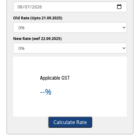
Old Rate (Upto 21.09.2025)
New Rate (wef 22.09.2025)
Applicable GST
--%
Calculate Rate