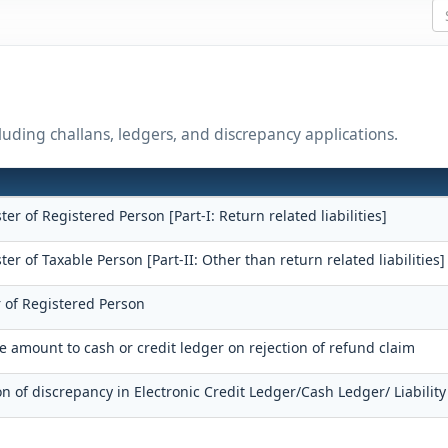
uding challans, ledgers, and discrepancy applications.
ster of Registered Person [Part-I: Return related liabilities]
ster of Taxable Person [Part-II: Other than return related liabilities]
r of Registered Person
he amount to cash or credit ledger on rejection of refund claim
on of discrepancy in Electronic Credit Ledger/Cash Ledger/ Liability