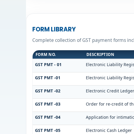
FORM LIBRARY
Complete collection of GST payment forms incl
FORM NO.
DESCRIPTION
GST PMT - 01
Electronic Liability Regi
GST PMT -01
Electronic Liability Regi
GST PMT -02
Electronic Credit Ledge
GST PMT -03
Order for re-credit of t
GST PMT -04
Application for intimati
GST PMT -05
Electronic Cash Ledger