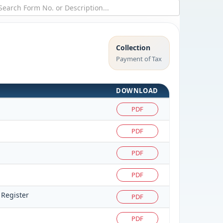
Collection
Payment of Tax
DOWNLOAD
PDF
PDF
PDF
PDF
 Register
PDF
PDF