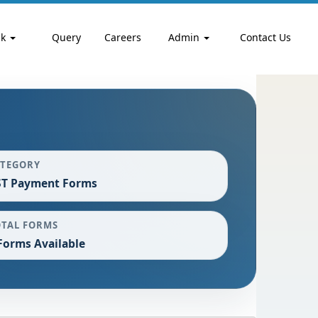
nk
Query
Careers
Admin
Contact Us
ATEGORY
ST Payment Forms
OTAL FORMS
Forms Available