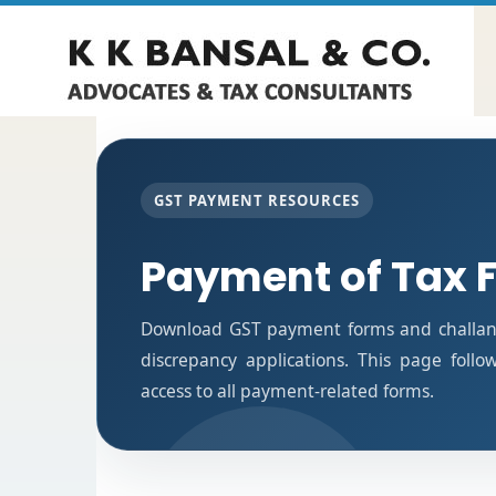
GST PAYMENT RESOURCES
Payment of Tax 
Download GST payment forms and challan
discrepancy applications. This page foll
access to all payment-related forms.