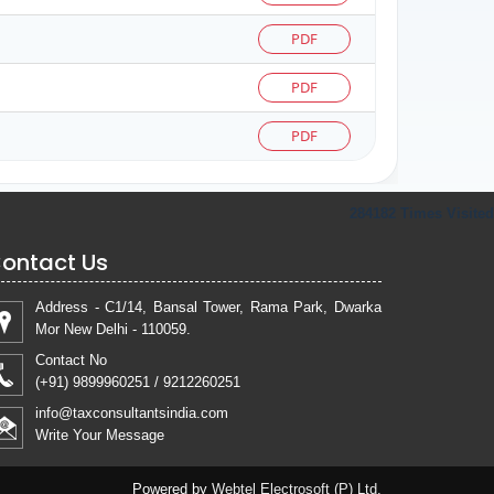
PDF
PDF
PDF
284182
Times Visited
ontact Us
Address - C1/14, Bansal Tower, Rama Park, Dwarka
Mor New Delhi - 110059.
Contact No
(+91) 9899960251 / 9212260251
info@taxconsultantsindia.com
Write Your Message
Powered by
Webtel Electrosoft (P) Ltd.