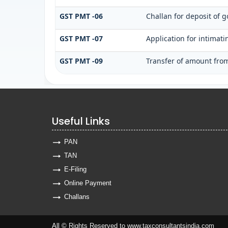
GST PMT -06
Challan for deposit of g
GST PMT -07
Application for intimat
GST PMT -09
Transfer of amount from
Useful Links
PAN
TAN
E-Filing
Online Payment
Challans
All ©
Rights Reserved to www.taxconsultantsindia.com