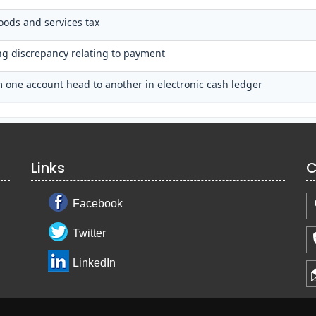
oods and services tax
ing discrepancy relating to payment
 one account head to another in electronic cash ledger
Links
C
Facebook
Twitter
LinkedIn