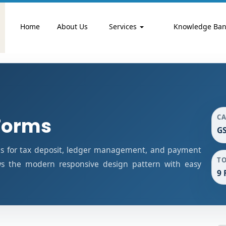
Home
About Us
Services
Knowledge Ba
C
Forms
G
s for tax deposit, ledger management, and payment
T
ows the modern responsive design pattern with easy
9 